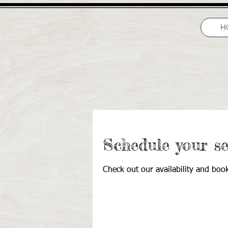
H
Schedule your se
Check out our availability and boo