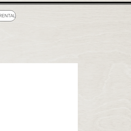
 RENTAL