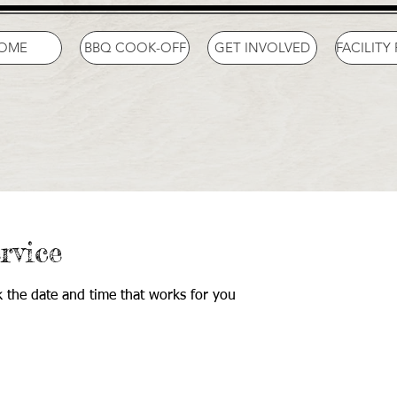
OME
BBQ COOK-OFF
GET INVOLVED
FACILITY
rvice
k the date and time that works for you