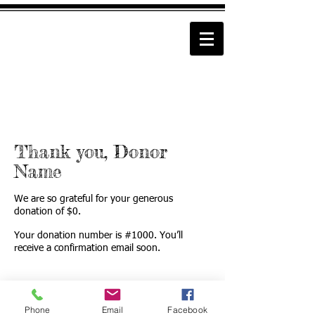
Thank you, Donor
Name
We are so grateful for your generous
donation of $0.
Your donation number is #1000. You’ll
receive a confirmation email soon.
Phone
Email
Facebook